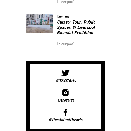
Liverpool.
Review
Curator Tour: Public
Spaces
@ Liverpool
Biennial Exhibition
Liverpool.
@TSOTArts
@tsotarts
@thestateofthearts