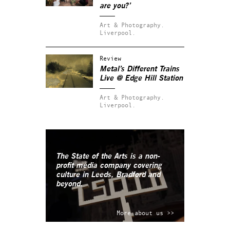
are you?’
Art & Photography.
Liverpool.
Review
Metal’s
Different Trains
Live
@ Edge Hill Station
Art & Photography.
Liverpool.
The State of the Arts is a non-
profit media company covering
culture in Leeds, Bradford and
beyond.
More about us >>