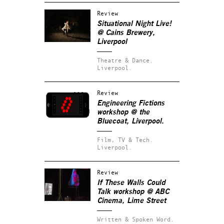
Review
Situational Night Live!
@ Cains Brewery,
Liverpool
Theatre & Dance.
Liverpool.
Review
Engineering Fictions
workshop @ the
Bluecoat, Liverpool.
Film, TV & Tech.
Liverpool.
Review
If These Walls Could
Talk
workshop @ ABC
Cinema, Lime Street
Written & Spoken Word.