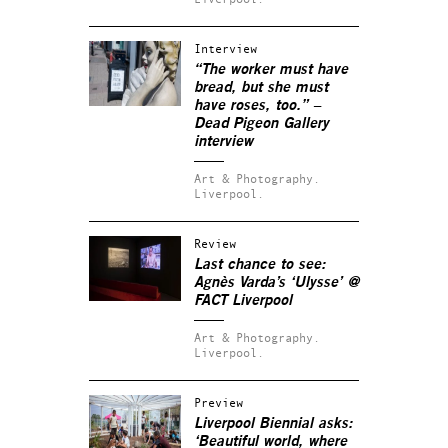
Interview
“The worker must have
bread, but she must
have roses, too.” –
Dead Pigeon Gallery
interview
Art & Photography.
Liverpool.
Review
Last chance to see:
Agnès Varda’s ‘Ulysse’ @
FACT Liverpool
Art & Photography.
Liverpool.
Preview
Liverpool Biennial asks:
‘Beautiful world, where