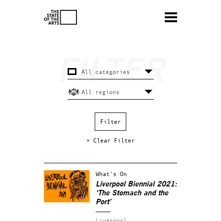
× Clear Filter
What's On
Liverpool Biennial 2021:
‘The Stomach and the
Port’
Liverpool.