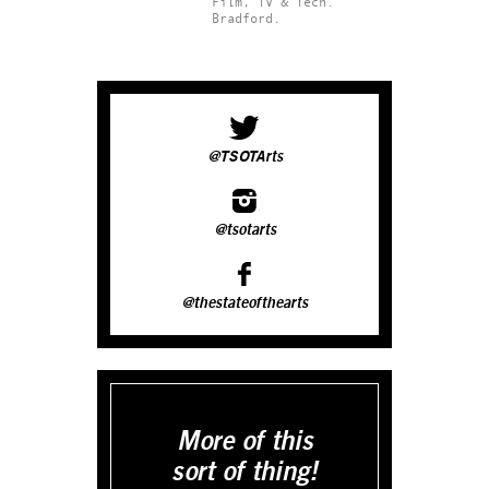
Film, TV & Tech.
Bradford.
@TSOTArts
@tsotarts
@thestateofthearts
More of this
sort of thing!