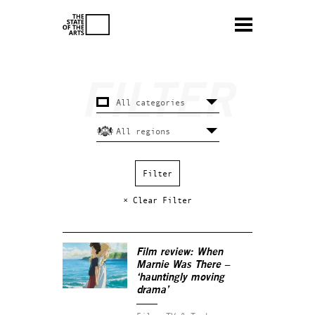
× Clear Filter
Film review:
When
Marnie Was There
–
‘hauntingly moving
drama’