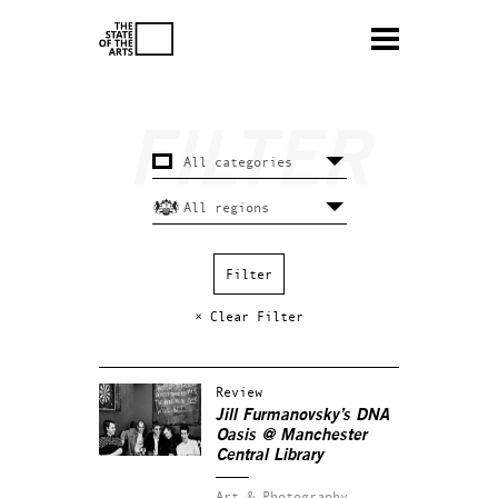
× Clear Filter
Review
Jill Furmanovsky’s DNA
Oasis @ Manchester
Central Library
Art & Photography.