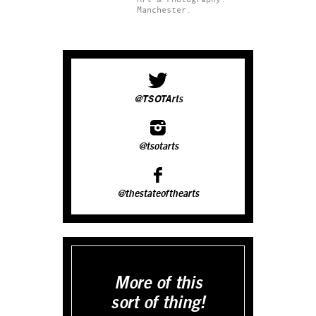
Manchester.
@TSOTArts
@tsotarts
@thestateofthearts
More of this
sort of thing!