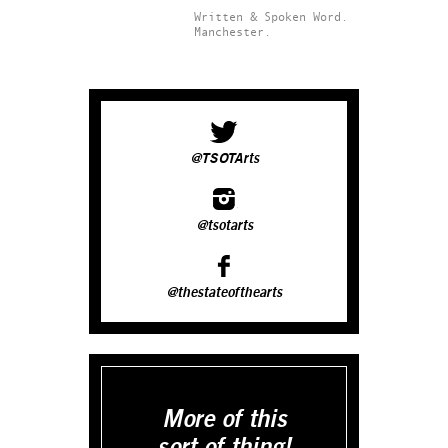
Written & Spoken Word.
Manchester.
@TSOTArts
@tsotarts
@thestateofthearts
More of this