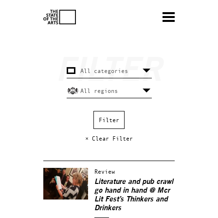
× Clear Filter
Review
Literature and pub crawl
go hand in hand @ Mcr
Lit Fest’s Thinkers and
Drinkers