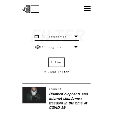
× Clear Filter
Comment
Drunken elephants and
internet shutdowns:
freedom in the time of
COVID-19