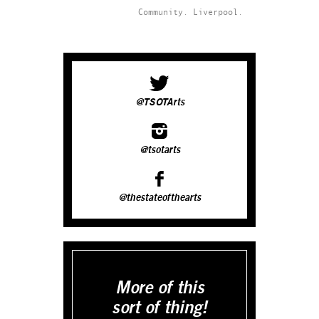
Community.
Liverpool.
@TSOTArts
@tsotarts
@thestateofthearts
More of this
sort of thing!