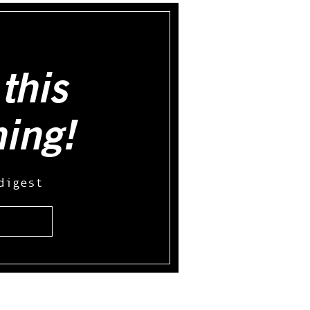
this
hing!
digest