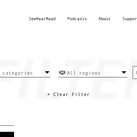
SeeHearRead
Podcasts
About
Suppor
× Clear Filter