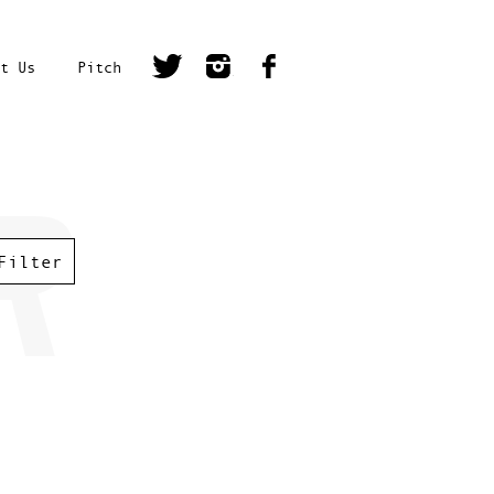
t Us
Pitch