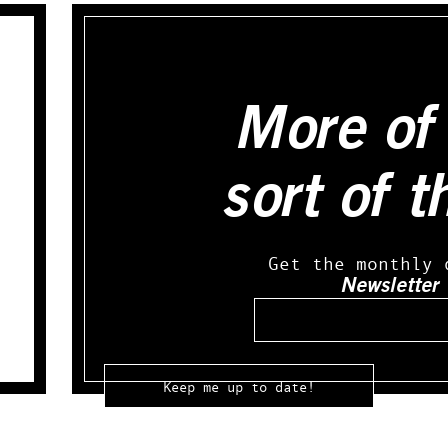
More of 
sort of t
Get the monthly 
Newsletter
Email