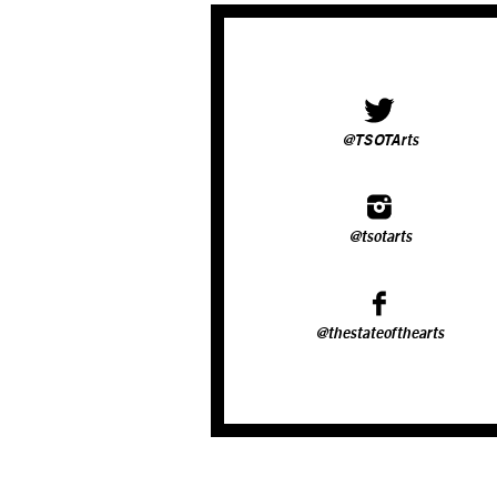
@TSOTArts
@tsotarts
@thestateofthearts