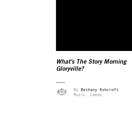
What’s The Story Morning
Gloryville?
By
Bethany Ashcroft
Music.
Leeds.