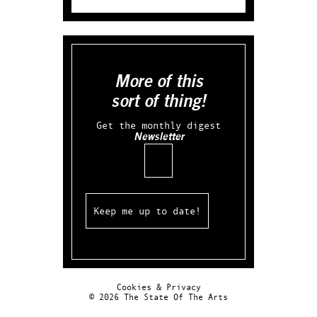
More of this
sort of thing!
Get the monthly digest
Newsletter
Email
Cookies & Privacy
© 2026 The State Of The Arts