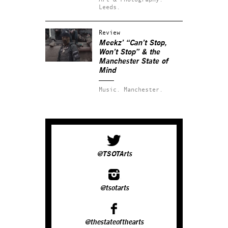
Leeds.
Review
Meekz’ “Can’t Stop,
Won’t Stop” & the
Manchester State of
Mind
Music.
Manchester.
@TSOTArts
@tsotarts
@thestateofthearts