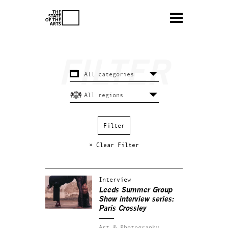
× Clear Filter
Interview
Leeds Summer Group
Show interview series:
Paris Crossley
Art & Photography.