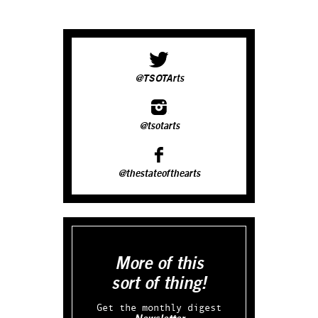
@TSOTArts
@tsotarts
@thestateofthearts
More of this
sort of thing!
Get the monthly digest