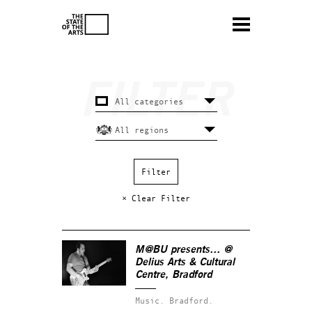
× Clear Filter
M@BU presents… @
Delius Arts & Cultural
Centre, Bradford
Music.
Bradford.