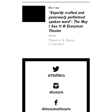
Review
“Expertly crafted and
generously performed
spoken word”: The Way
I See It @ Everyman
Theatre
Theatre & Dance.
Liverpool.
@TSOTArts
@tsotarts
@thestateofthearts