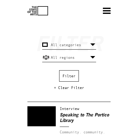
× Clear Filter
Interview
Speaking to The Portico
Library
Community.
community.