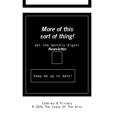
More of this
sort of thing!
Get the monthly digest
Newsletter
Email
Cookies & Privacy
© 2026 The State Of The Arts