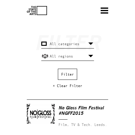
× Clear Filter
No Gloss Film Festival
#NGFF2015
Film, TV & Tech.
Leeds.