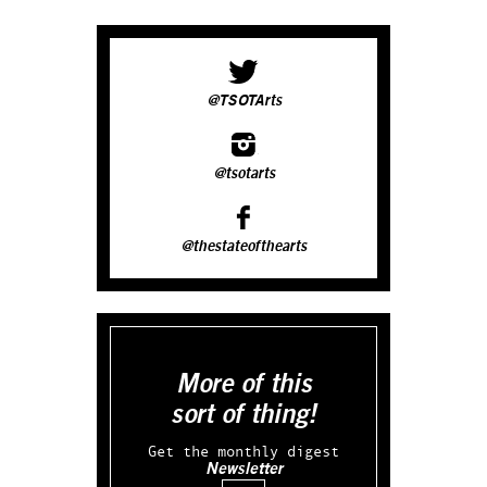
@TSOTArts
@tsotarts
@thestateofthearts
More of this
sort of thing!
Get the monthly digest
Newsletter