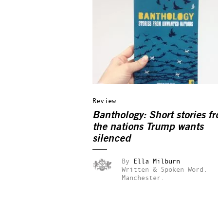
Review
Banthology: Short stories f
the nations Trump wants
silenced
By
Ella Milburn
Written & Spoken Word.
Manchester.