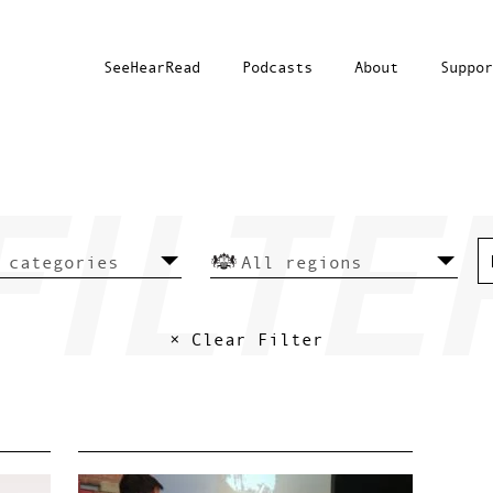
SeeHearRead
Podcasts
About
Suppor
× Clear Filter