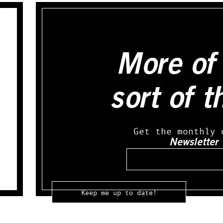
More of 
sort of t
Get the monthly 
Newsletter
Email