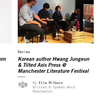
Review
rom
Korean author Hwang Jungeun
& Tilted Axis Press @
Manchester Literature Festival
By
Ella Milburn
Written & Spoken Word.
Manchester.