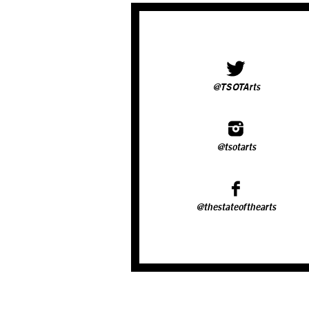
@TSOTArts
@tsotarts
@thestateofthearts