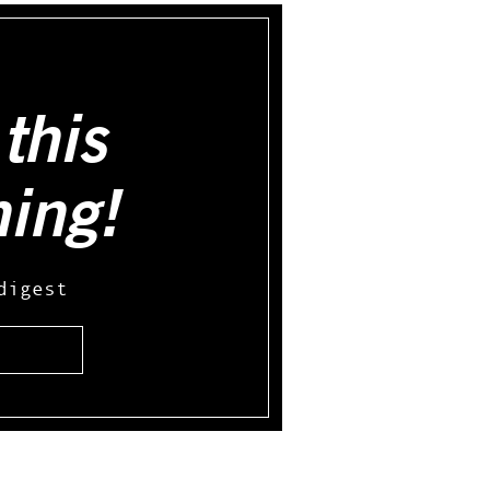
this
hing!
digest