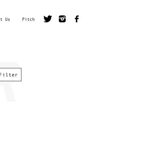
t Us
Pitch