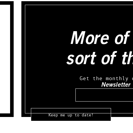
More of 
sort of t
Get the monthly 
Newsletter
Email