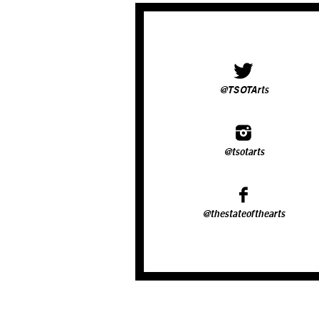
@TSOTArts
@tsotarts
@thestateofthearts