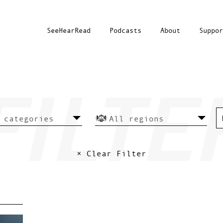
SeeHearRead
Podcasts
About
Suppor
× Clear Filter