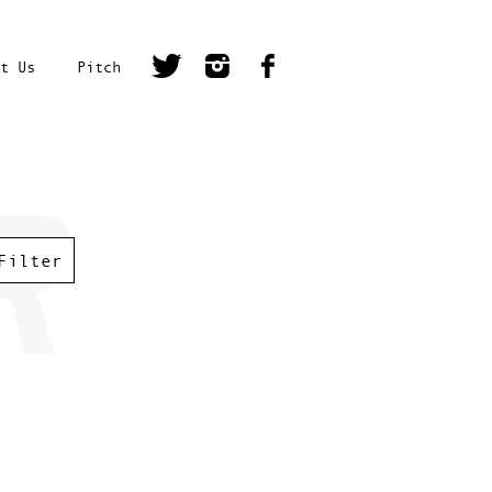
t Us
Pitch