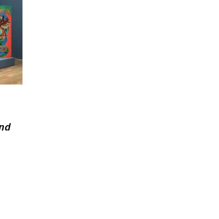
and
.