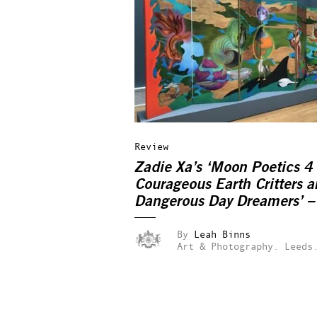
Review
Zadie Xa’s ‘Moon Poetics 4
Courageous Earth Critters 
Dangerous Day Dreamers’ –
reviewed
By
Leah Binns
Art & Photography.
Leeds