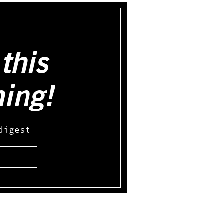
this
hing!
digest