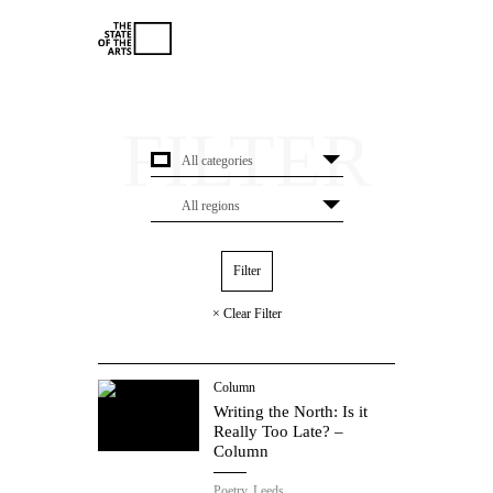
× Clear Filter
Column
Writing the North: Is it
Really Too Late? –
Column
Poetry.
Leeds.