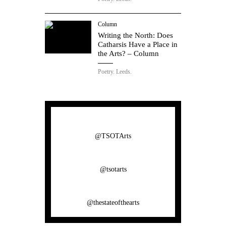
Column
Writing the North: Does
Catharsis Have a Place in
the Arts? – Column
Poetry.
Leeds.
@TSOTArts
@tsotarts
@thestateofthearts