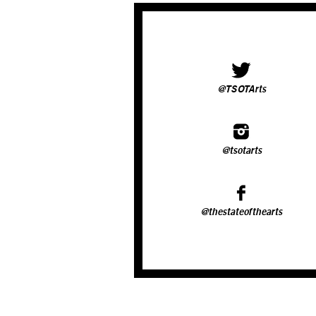
@TSOTArts
@tsotarts
@thestateofthearts