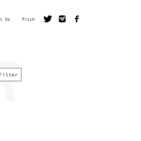
t Us
Pitch