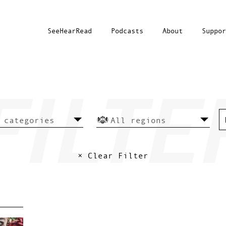
SeeHearRead
Podcasts
About
Suppor
× Clear Filter