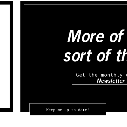
More of 
sort of t
Get the monthly 
Newsletter
Email