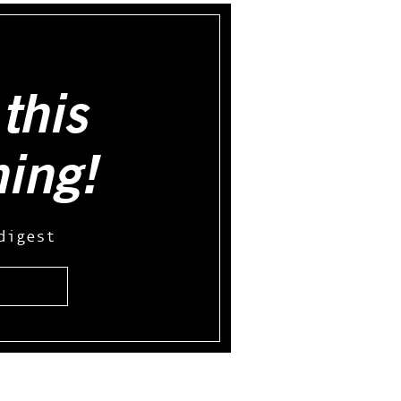
this
hing!
digest