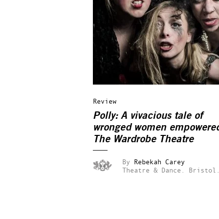
Review
Polly: A vivacious tale of
wronged women empowere
The Wardrobe Theatre
By
Rebekah Carey
Theatre & Dance.
Bristol