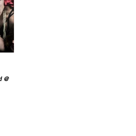
d @
.