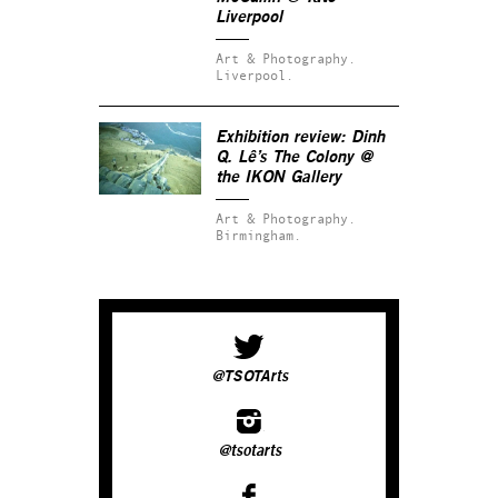
Liverpool
Art & Photography.
Liverpool.
Exhibition review: Dinh
Q. Lê’s
The Colony
@
the IKON Gallery
Art & Photography.
Birmingham.
@TSOTArts
@tsotarts