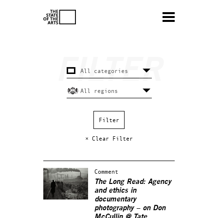
× Clear Filter
Comment
The Long Read: Agency
and ethics in
documentary
photography – on Don
McCullin @ Tate