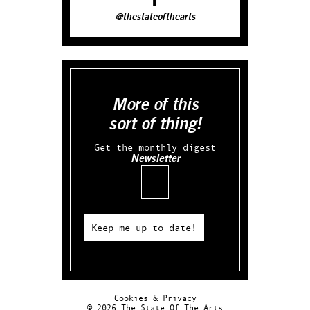
@thestateofthearts
More of this
sort of thing!
Get the monthly digest
Newsletter
Email
Keep me up to date!
Cookies & Privacy
© 2026 The State Of The Arts