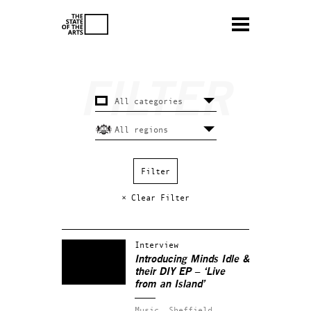
× Clear Filter
Interview
Introducing Minds Idle &
their DIY EP – ‘Live
from an Island’
Music.
Sheffield.