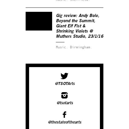
Gig review: Andy Bole,
Beyond the Summit,
Giant Elf Fist &
Shrinking Violets @
Muthers Studio, 23/1/16
Music.
Birmingham.
@TSOTArts
@tsotarts
@thestateofthearts