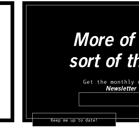
More of 
sort of t
Get the monthly 
Newsletter
Email