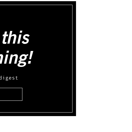
this
hing!
digest