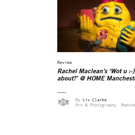
Review
Rachel Maclean’s ‘Wot u :-)
about?’ @ HOME Manchest
By
Liv Clarke
Art & Photography.
Manch