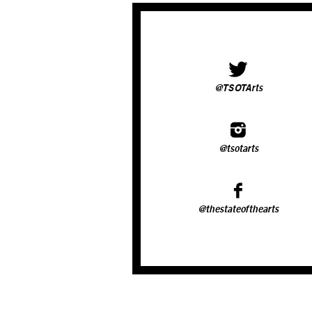
@TSOTArts
@tsotarts
@thestateofthearts