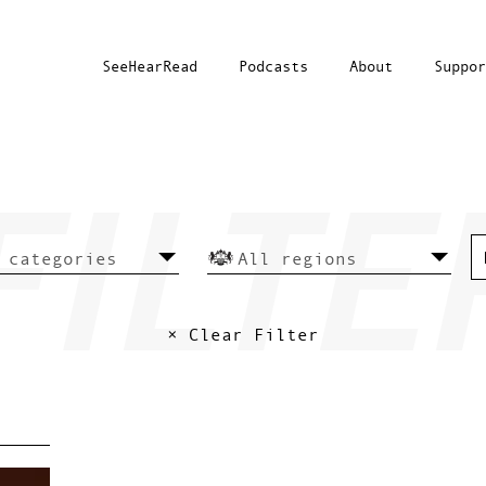
SeeHearRead
Podcasts
About
Suppor
× Clear Filter