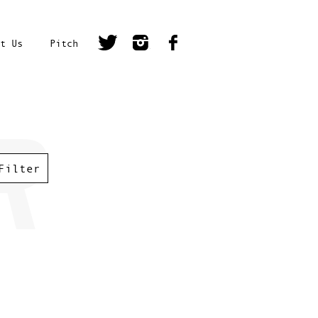
t Us
Pitch