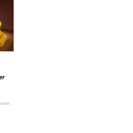
er
ester.