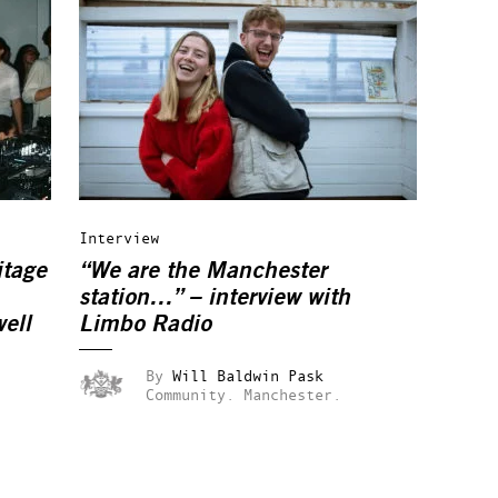
Interview
itage
“We are the Manchester
station…” – interview with
ell
Limbo Radio
By
Will Baldwin Pask
Community.
Manchester.