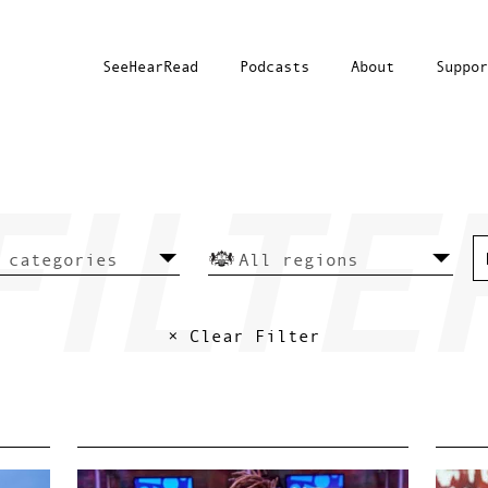
SeeHearRead
Podcasts
About
Suppor
× Clear Filter