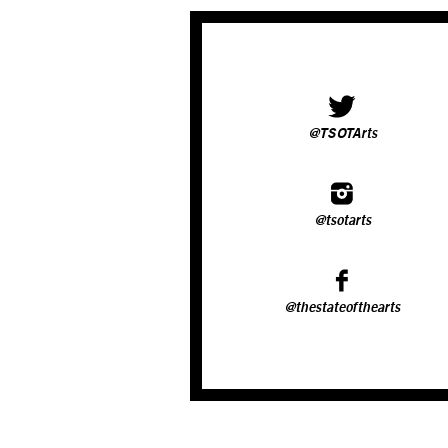
@TSOTArts
@tsotarts
@thestateofthearts