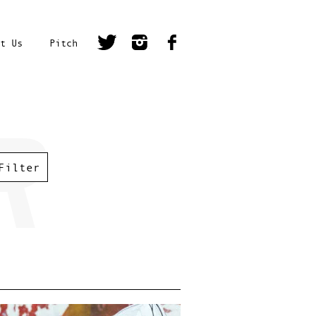
t Us
Pitch