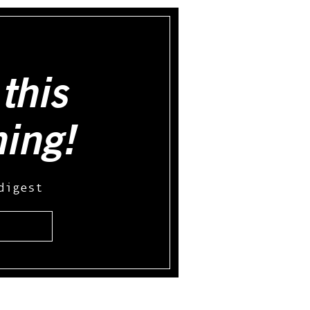
this
hing!
digest