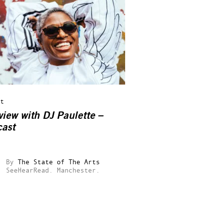
t
view with DJ Paulette –
ast
By
The State of The Arts
SeeHearRead.
Manchester.