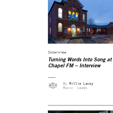
Interview
Turning Words Into Song at
Chapel FM – Interview
By
Millie Lacey
Music.
Leeds.