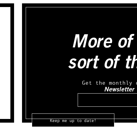
More of 
sort of t
Get the monthly 
Newsletter
Email