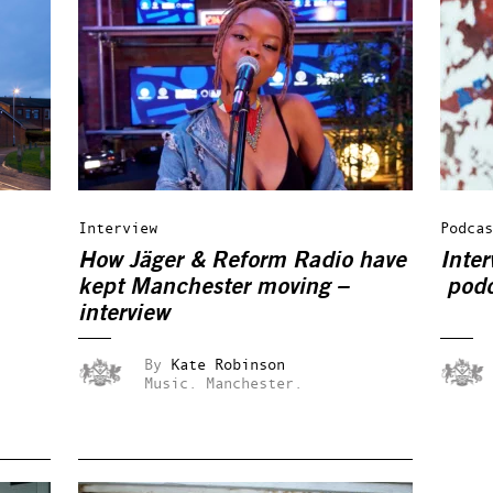
Interview
Podcas
How Jäger & Reform Radio have
Inter
kept Manchester moving –
podc
interview
By
Kate Robinson
Music.
Manchester.