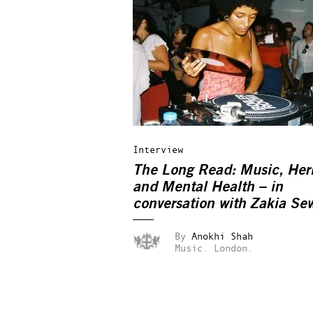
Interview
The Long Read: Music, Her
and Mental Health – in
conversation with Zakia Sew
By
Anokhi Shah
Music.
London.