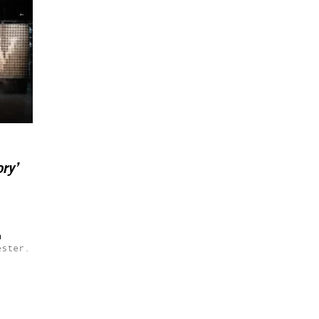
ry’
h
ester.