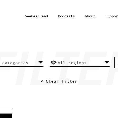
SeeHearRead
Podcasts
About
Suppor
× Clear Filter