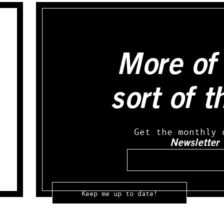
More of 
sort of t
Get the monthly 
Newsletter
Email