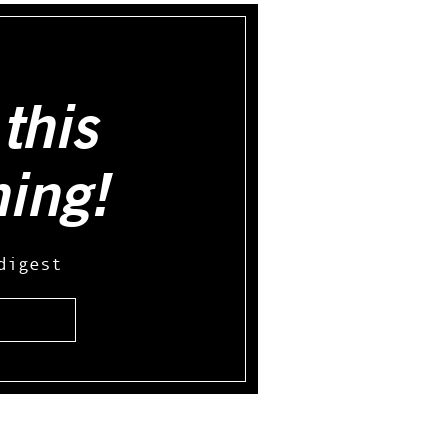
this
hing!
digest