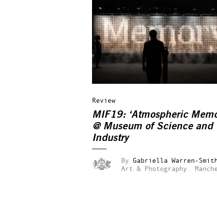
Review
MIF19: ‘Atmospheric Memo
@ Museum of Science and
Industry
By
Gabriella Warren-Smit
Art & Photography.
Manch