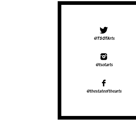
@TSOTArts
@tsotarts
@thestateofthearts