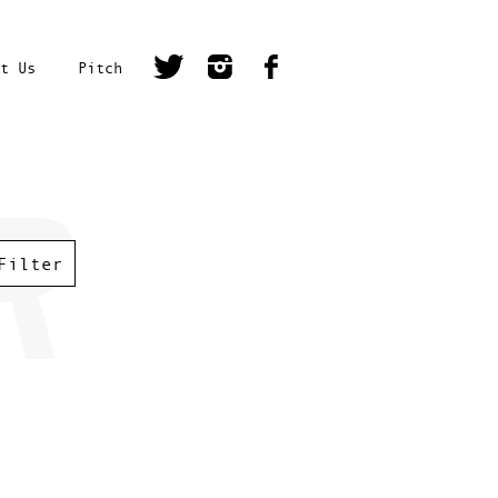
t Us
Pitch