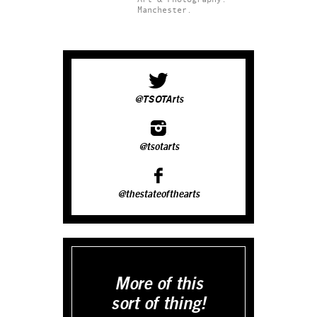
Manchester.
@TSOTArts
@tsotarts
@thestateofthearts
More of this
sort of thing!