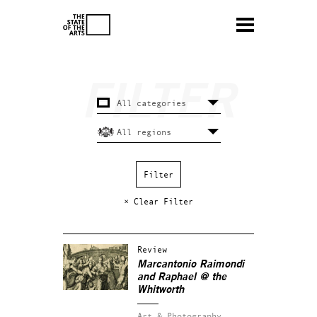
× Clear Filter
Review
Marcantonio Raimondi
and Raphael @ the
Whitworth
Art & Photography.