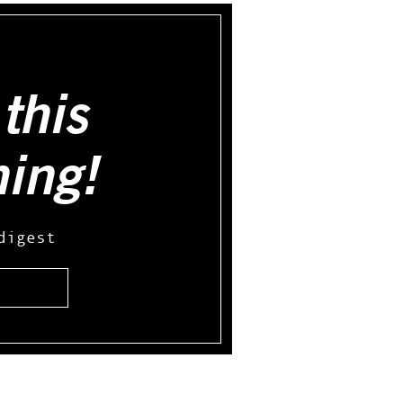
this
hing!
digest