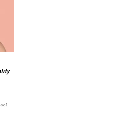
lity
pool.