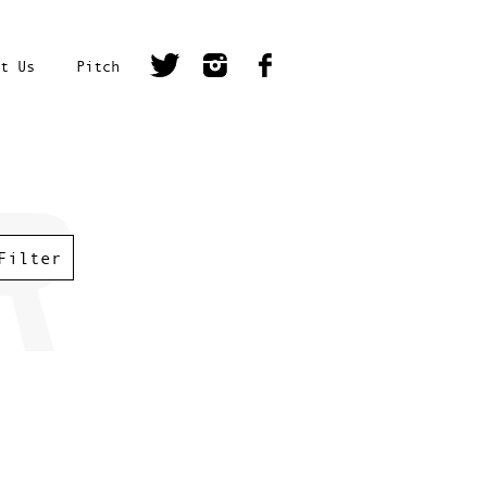
t Us
Pitch