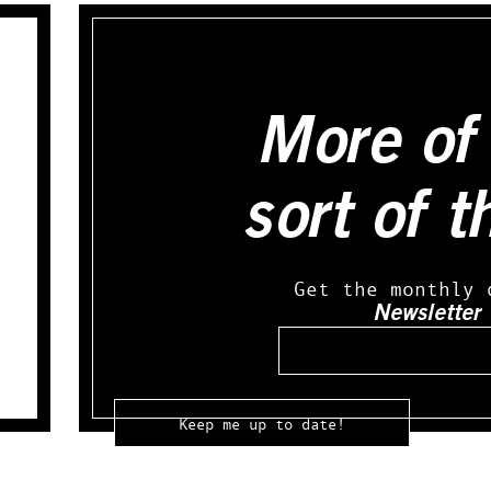
More of 
sort of t
Get the monthly 
Newsletter
Email