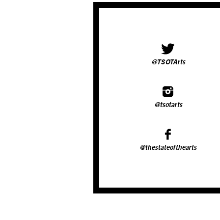
@TSOTArts
@tsotarts
@thestateofthearts