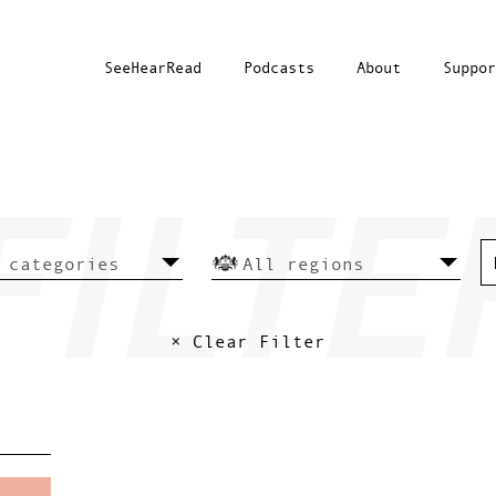
SeeHearRead
Podcasts
About
Suppor
× Clear Filter