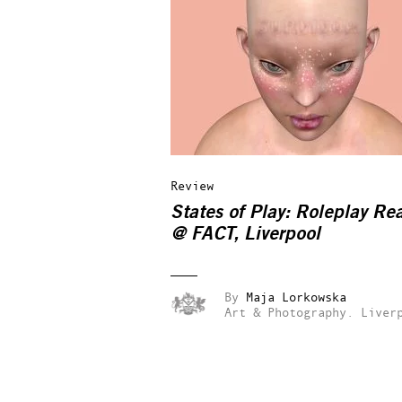
Review
States of Play: Roleplay Rea
@ FACT, Liverpool
By
Maja Lorkowska
Art & Photography.
Liver