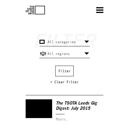
× Clear Filter
The TSOTA Leeds Gig
Digest: July 2015
Music.