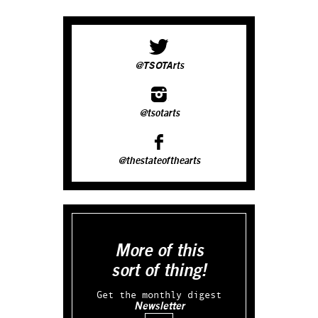
@TSOTArts
@tsotarts
@thestateofthearts
More of this
sort of thing!
Get the monthly digest
Newsletter