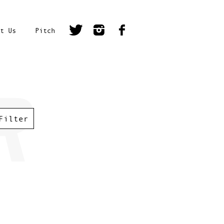
t Us
Pitch