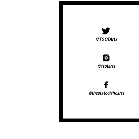
@TSOTArts
@tsotarts
@thestateofthearts