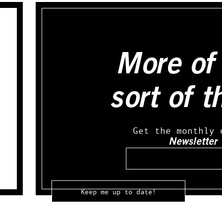
More of 
sort of t
Get the monthly 
Newsletter
Email