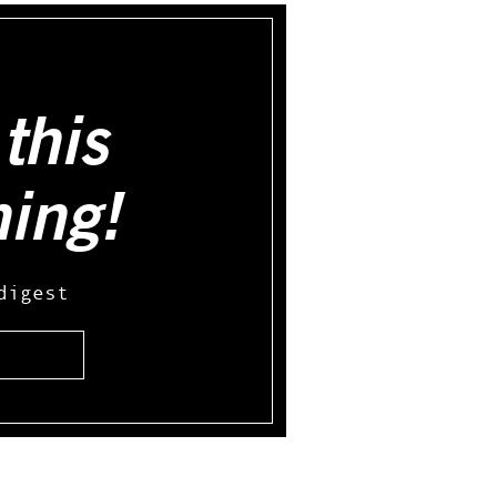
this
hing!
digest