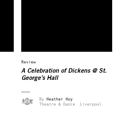
Review
A Celebration of Dickens @ St.
George’s Hall
By
Heather Hoy
Theatre & Dance.
Liverpool.