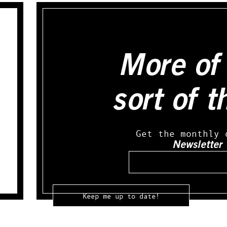
More of 
sort of t
Get the monthly 
Newsletter
Email