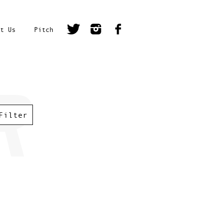
t Us
Pitch