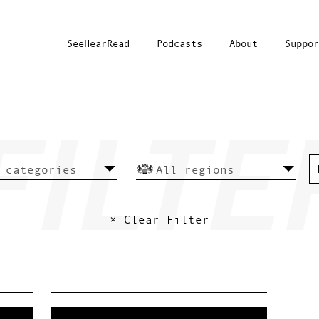
SeeHearRead
Podcasts
About
Suppor
× Clear Filter