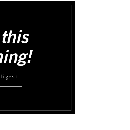
this
hing!
digest