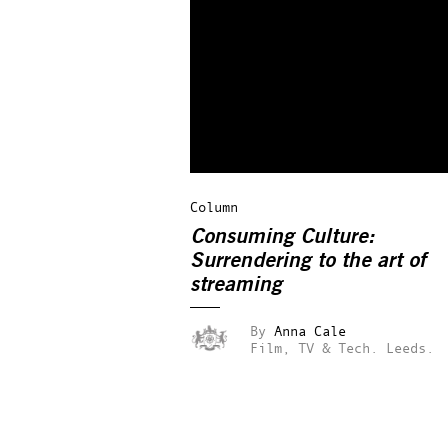
Column
Consuming Culture:
Surrendering to the art of
streaming
By
Anna Cale
Film, TV & Tech.
Leeds.