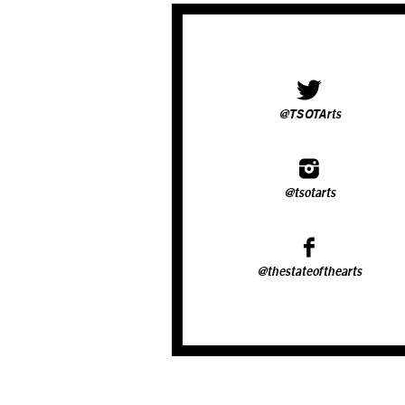
@TSOTArts
@tsotarts
@thestateofthearts