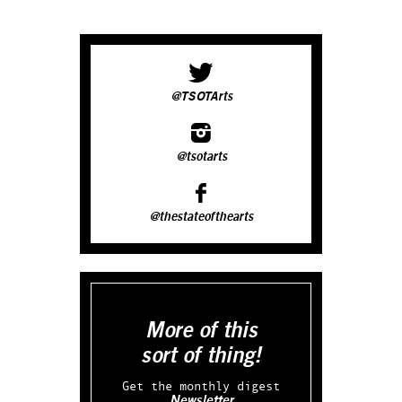
@TSOTArts
@tsotarts
@thestateofthearts
More of this
sort of thing!
Get the monthly digest
Newsletter