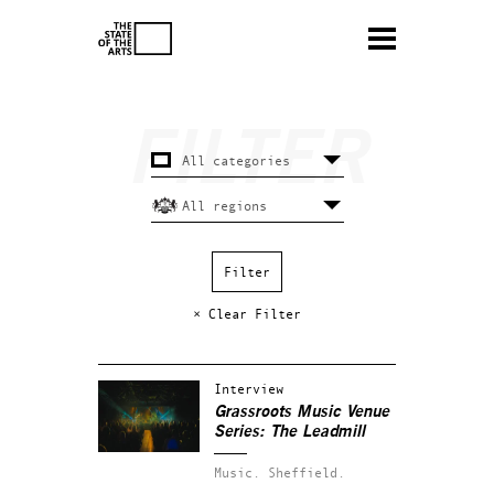
× Clear Filter
Interview
Grassroots Music Venue
Series: The Leadmill
Music.
Sheffield.