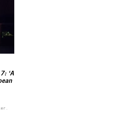
7: ‘A
opean
ter.