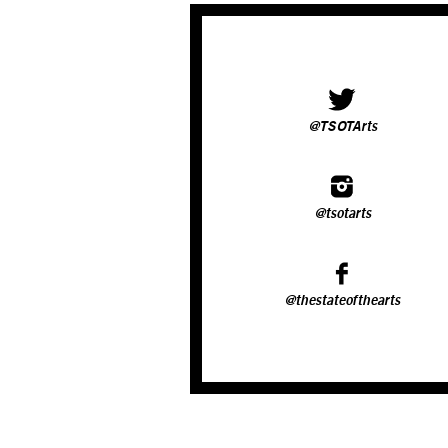
@TSOTArts
@tsotarts
@thestateofthearts