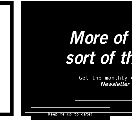
More of 
sort of t
Get the monthly 
Newsletter
Email