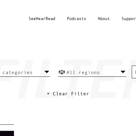
SeeHearRead
Podcasts
About
Suppor
× Clear Filter