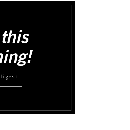
this
hing!
digest