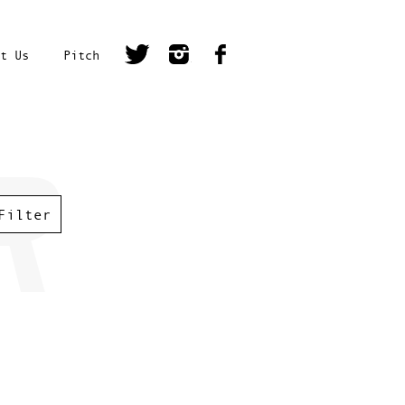
t Us
Pitch