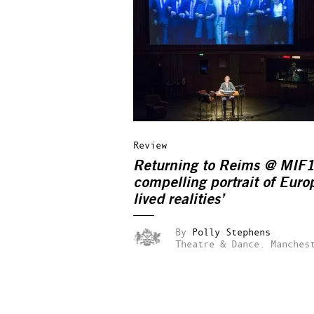
Review
Returning to Reims @ MIF1
compelling portrait of Eur
lived realities’
By
Polly Stephens
Theatre & Dance.
Manches