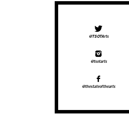
@TSOTArts
@tsotarts
@thestateofthearts