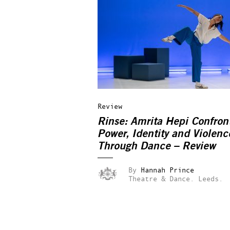
Review
Rinse: Amrita Hepi Confron
Power, Identity and Violenc
Through Dance – Review
By
Hannah Prince
Theatre & Dance.
Leeds.