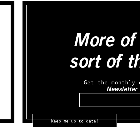
More of 
sort of t
Get the monthly 
Newsletter
Email