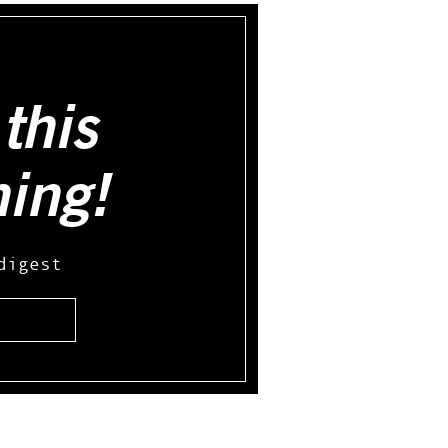
this
hing!
digest