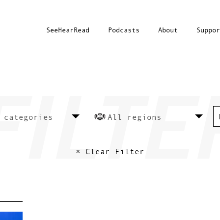
SeeHearRead
Podcasts
About
Suppor
× Clear Filter