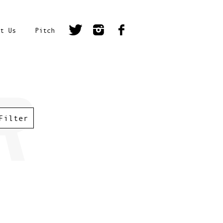
t Us
Pitch