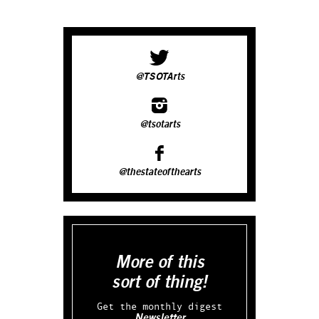
@TSOTArts
@tsotarts
@thestateofthearts
More of this
sort of thing!
Get the monthly digest
Newsletter