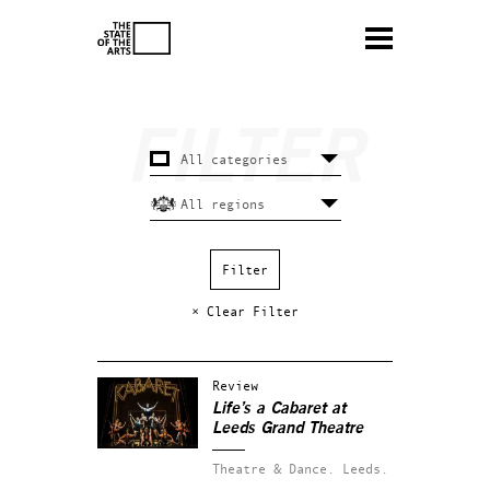
× Clear Filter
Review
Life’s a Cabaret at
Leeds Grand Theatre
Theatre & Dance.
Leeds.