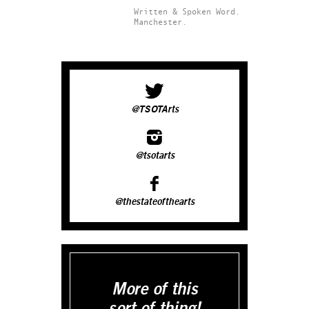
Written & Spoken Word.
Manchester.
@TSOTArts
@tsotarts
@thestateofthearts
More of this