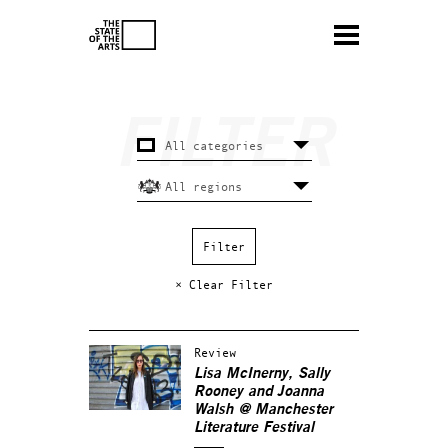
× Clear Filter
Review
Lisa McInerny, Sally
Rooney and Joanna
Walsh @ Manchester
Literature Festival