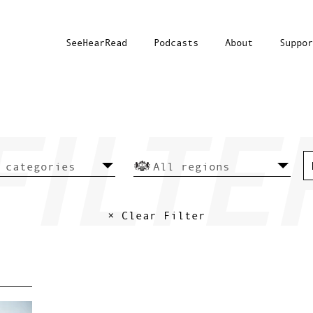
SeeHearRead
Podcasts
About
Suppor
× Clear Filter