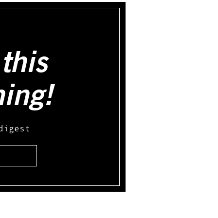
this
hing!
digest