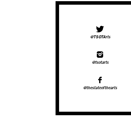
@TSOTArts
@tsotarts
@thestateofthearts