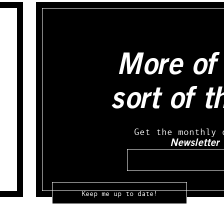
More of 
sort of t
Get the monthly 
Newsletter
Email