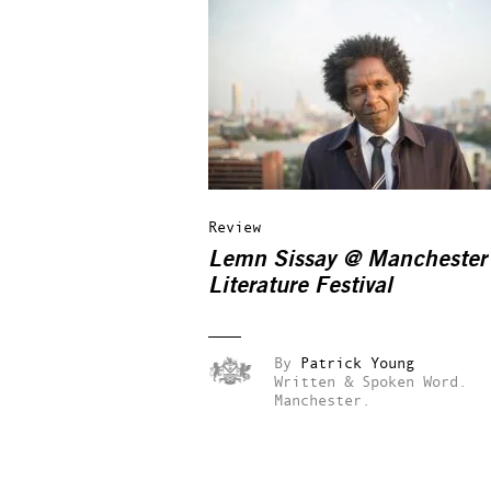
Review
Lemn Sissay @ Manchester
Literature Festival
By
Patrick Young
Written & Spoken Word.
Manchester.