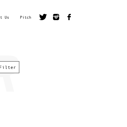
t Us
Pitch