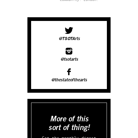
@TSOTArts
@tsotarts
@thestateofthearts
More of this
sort of thing!
Get the monthly digest