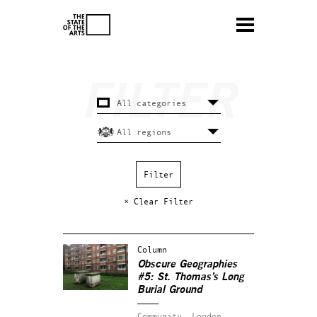
× Clear Filter
Column
Obscure Geographies
#5: St. Thomas’s Long
Burial Ground
Community.
London.