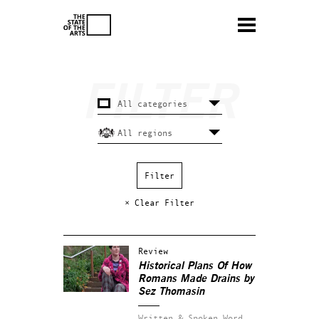
× Clear Filter
Review
Historical Plans Of How
Romans Made Drains by
Sez Thomasin
Written & Spoken Word.