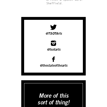
Sheffield.
@TSOTArts
@tsotarts
@thestateofthearts
More of this
sort of thing!