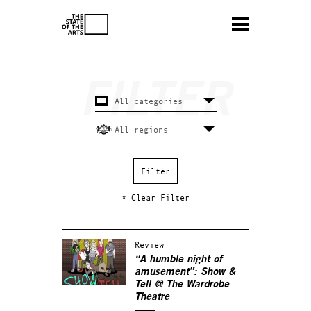
× Clear Filter
Review
“A humble night of
amusement”: Show &
Tell @ The Wardrobe
Theatre