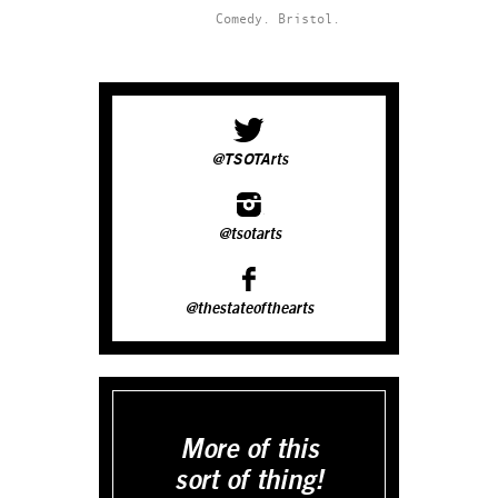
Comedy.
Bristol.
@TSOTArts
@tsotarts
@thestateofthearts
More of this
sort of thing!