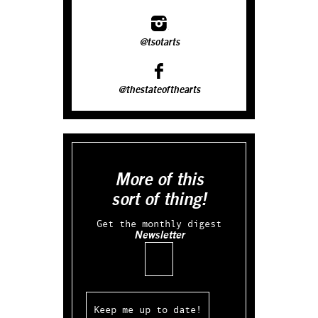
@tsotarts
@thestateofthearts
More of this
sort of thing!
Get the monthly digest
Newsletter
Email