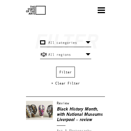
× Clear Filter
Review
Black History Month,
with National Museums
Liverpool – review
Art & Photography.