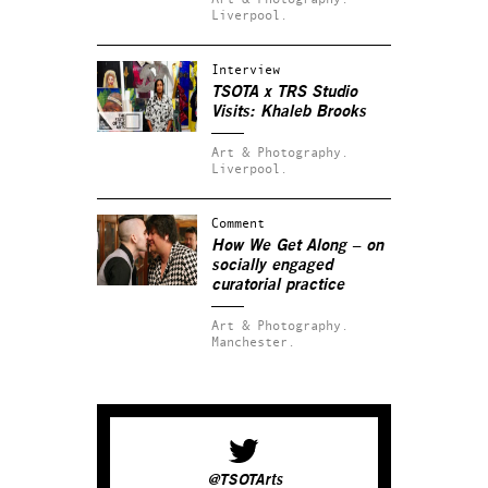
Liverpool.
Interview
TSOTA x TRS Studio
Visits: Khaleb Brooks
Art & Photography.
Liverpool.
Comment
How We Get Along – on
socially engaged
curatorial practice
Art & Photography.
Manchester.
@TSOTArts