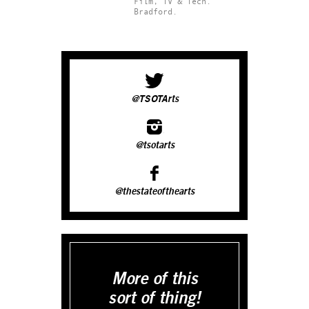
Film, TV & Tech.
Bradford.
@TSOTArts
@tsotarts
@thestateofthearts
More of this
sort of thing!