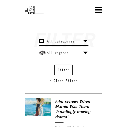
× Clear Filter
Film review:
When
Marnie Was There
–
‘hauntingly moving
drama’