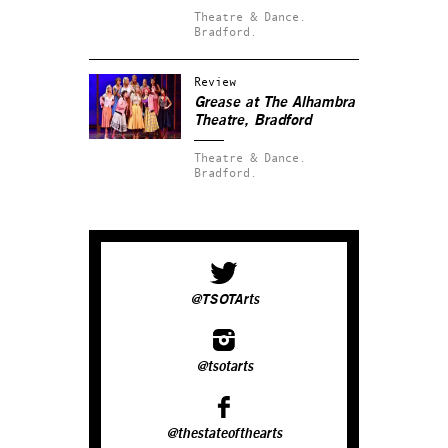
Theatre & Dance.
Bradford.
Review
Grease at The Alhambra
Theatre, Bradford
Theatre & Dance.
Bradford.
@TSOTArts
@tsotarts
@thestateofthearts