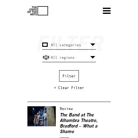
× Clear Filter
Review
The Band at The
Alhambra Theatre,
Bradford – What a
Shame