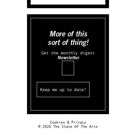
More of this
sort of thing!
Get the monthly digest
Newsletter
Email
Cookies & Privacy
© 2026 The State Of The Arts