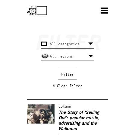
× Clear Filter
Column
The Story of ‘Selling
Out’: popular music,
advertising and the
Walkmen