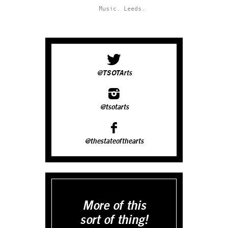
Music.
Leeds.
@TSOTArts
@tsotarts
@thestateofthearts
More of this
sort of thing!