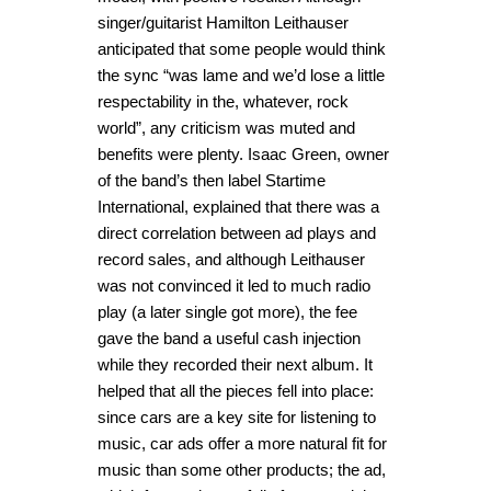
singer/guitarist Hamilton Leithauser
anticipated that some people would think
the sync “was lame and we’d lose a little
respectability in the, whatever, rock
world”, any criticism was muted and
benefits were plenty. Isaac Green, owner
of the band’s then label Startime
International, explained that there was a
direct correlation between ad plays and
record sales, and although Leithauser
was not convinced it led to much radio
play (a later single got more), the fee
gave the band a useful cash injection
while they recorded their next album. It
helped that all the pieces fell into place:
since cars are a key site for listening to
music, car ads offer a more natural fit for
music than some other products; the ad,