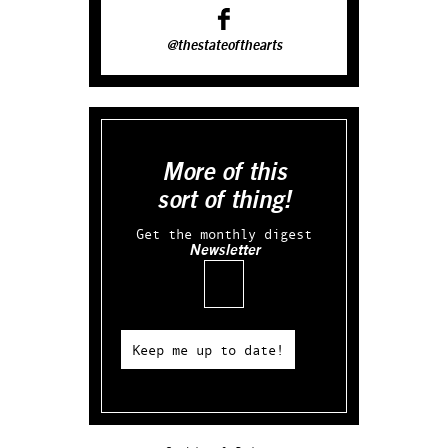
@thestateofthearts
More of this
sort of thing!
Get the monthly digest
Newsletter
Email
Keep me up to date!