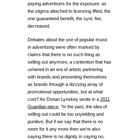
paying advertisers for the exposure: as
the stigma attached to licensing lifted, the
one guaranteed benefit, the sync fee,
decreased.
Debates about the use of popular music
in advertising were often marked by
claims that there is no such thing as
selling out anymore, a contention that has
ushered in an era of artists partnering
with brands and presenting themselves
as brands through a dizzying array of
promotional opportunities, but at what
cost? As Dorian Lynskey wrote in a
2011
Guardian
piece
, “In the past, the idea of
selling out could be too unyielding and
punitive. But if we say that there is no
room for it any more then we’re also
saying there is no dignity in saying no,