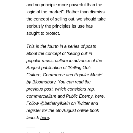
and no principle more powerful than the
logic of the market”.
Rather than dismiss
the concept of selling out, we should take
seriously the principles its use has
sought to protect.
This is the fourth in a series of posts
about the concept of ‘selling out’ in
popular music culture in advance of the
August publication of
‘Selling Out:
Culture, Commerce and Popular Music’
by Bloomsbury. You can read the
previous post, which considers rap,
commercialism and Public Enemy,
here
.
Follow @bethanylklein on Twitter and
register for the 6
th
August online book
launch
here
.