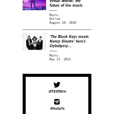
Virtual Worlds: the
future of live music
Music.
Online.
August 20, 2020
‘The Black Keys meets
Nancy Sinatra’ here’s
Crybabycry…
Music.
May 27, 2015
@TSOTArts
@tsotarts