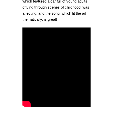
which featured a car full of young adults
driving through scenes of childhood, was
affecting; and the song, which fit the ad
thematically, is great!