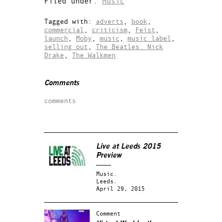
Filed under:
Music
Tagged with:
adverts
,
book
,
commercial
,
criticism
,
Feist
,
launch
,
Moby
,
music
,
music label
,
selling out
,
The Beatles. Nick
Drake
,
The Walkmen
Comments
comments
Live at Leeds 2015
Preview
Music.
Leeds.
April 29, 2015
Comment