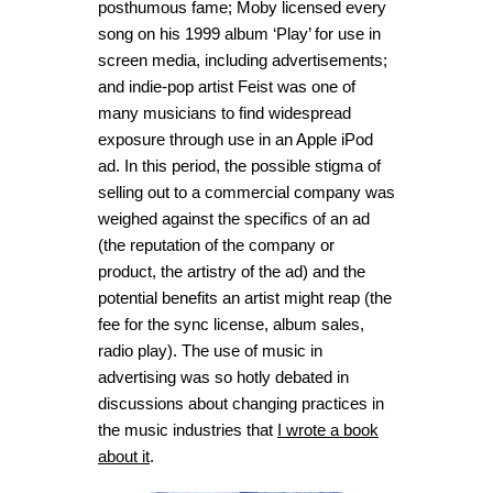
posthumous fame; Moby licensed every
song on his 1999 album ‘
Play’
for use in
screen media, including advertisements;
and indie-pop artist Feist was one of
many musicians to find widespread
exposure through use in an Apple iPod
ad. In this period, the possible stigma of
selling out to a commercial company was
weighed against the specifics of an ad
(the reputation of the company or
product, the artistry of the ad) and the
potential benefits an artist might reap (the
fee for the sync license, album sales,
radio play). The use of music in
advertising was so hotly debated in
discussions about changing practices in
the music industries that
I wrote a book
about it
.