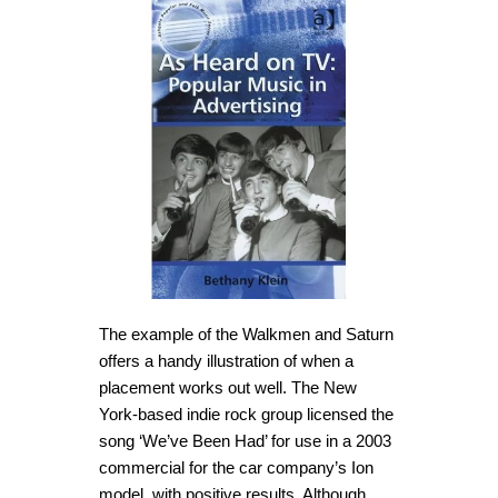
The example of the Walkmen and Saturn
offers a handy illustration of when a
placement works out well. The New
York-based indie rock group licensed the
song ‘We’ve Been Had’ for use in a 2003
commercial for the car company’s Ion
model, with positive results. Although