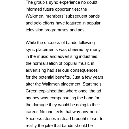
The group’s sync experience no doubt
informed future opportunities: the
Walkmen, members’ subsequent bands
and solo efforts have featured in popular
television programmes and ads.
While the success of bands following
sync placements was cheered by many
in the music and advertising industries,
the normalisation of popular music in
advertising had serious consequences
for the potential benefits. Just a few years
after the Walkmen placement, Startime’s
Green explained that where once ‘the ad
agency was compensating the band for
the damage they would be doing to their
career. No one feels that way anymore.’
Success stories instead brought closer to
reality the joke that bands should be