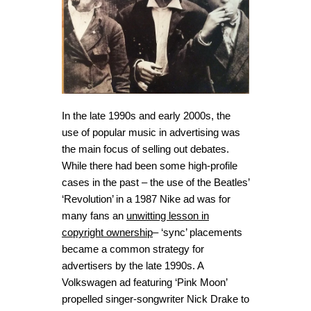
In the late 1990s and early 2000s, the
use of popular music in advertising was
the main focus of selling out debates.
While there had been some high-profile
cases in the past – the use of the Beatles’
‘Revolution’ in a 1987 Nike ad was for
many fans an
unwitting lesson in
copyright ownership
– ‘sync’ placements
became a common strategy for
advertisers by the late 1990s. A
Volkswagen ad featuring ‘Pink Moon’
propelled singer-songwriter Nick Drake to