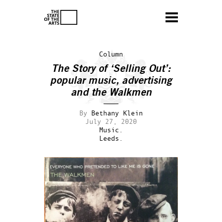
Column
The Story of ‘Selling Out’:
popular music, advertising
and the Walkmen
By
Bethany Klein
July 27, 2020
Music.
Leeds.