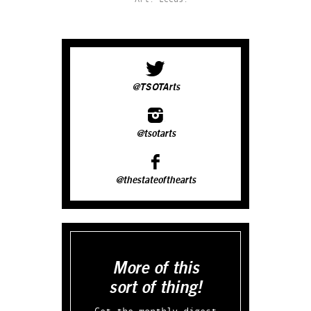
@TSOTArts
@tsotarts
@thestateofthearts
More of this
sort of thing!
Get the monthly digest