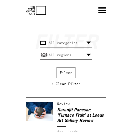
× Clear Filter
Review
Karanjit Panesar:
‘Furnace Fruit’ at Leeds
Art Gallery Review
Art.
Leeds.