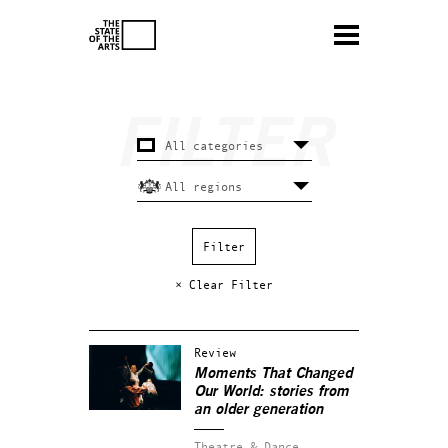
× Clear Filter
Review
Moments That Changed
Our World: stories from
an older generation
Theatre & Dance.