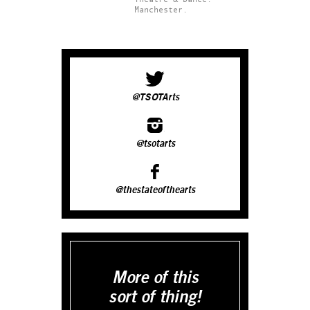
Manchester.
@TSOTArts
@tsotarts
@thestateofthearts
More of this
sort of thing!