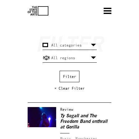
× Clear Filter
Review
Ty Segall and The
Freedom Band enthrall
at Gorilla
Music.
Manchester.