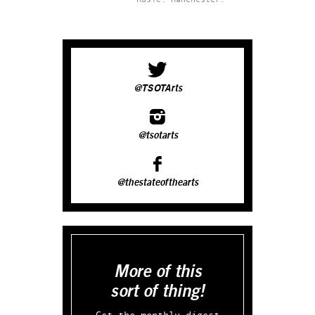
@TSOTArts
@tsotarts
@thestateofthearts
More of this
sort of thing!
Get the monthly digest