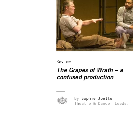
Review
The Grapes of Wrath – a
confused production
By
Sophie Joelle
Theatre & Dance.
Leeds.