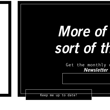
More of 
sort of t
Get the monthly 
Newsletter
Email