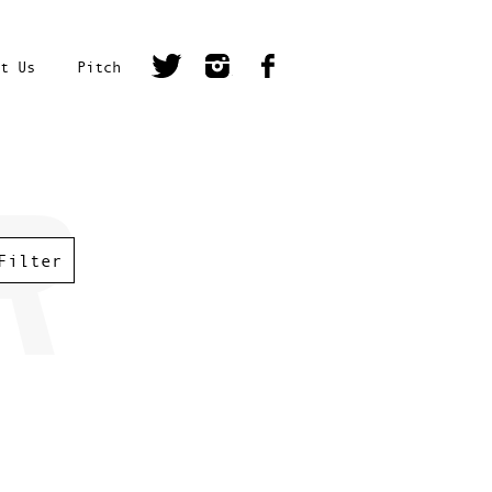
t Us
Pitch