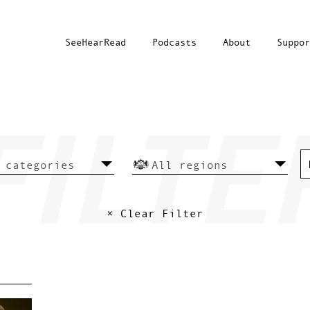
SeeHearRead
Podcasts
About
Suppor
× Clear Filter