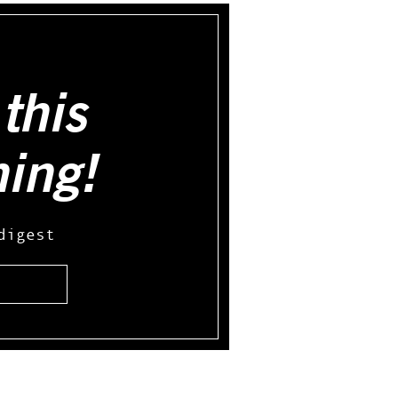
this
hing!
digest