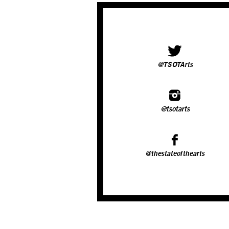
@TSOTArts
@tsotarts
@thestateofthearts