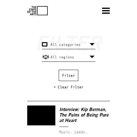
× Clear Filter
Interview: Kip Berman,
The Pains of Being Pure
at Heart
Music.
Leeds.