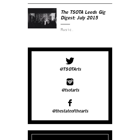
The TSOTA Leeds Gig
Digest: July 2015
Music.
@TSOTArts
@tsotarts
@thestateofthearts