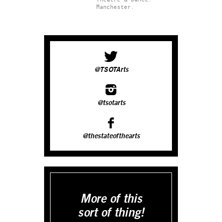
Manchester.
@TSOTArts
@tsotarts
@thestateofthearts
More of this
sort of thing!