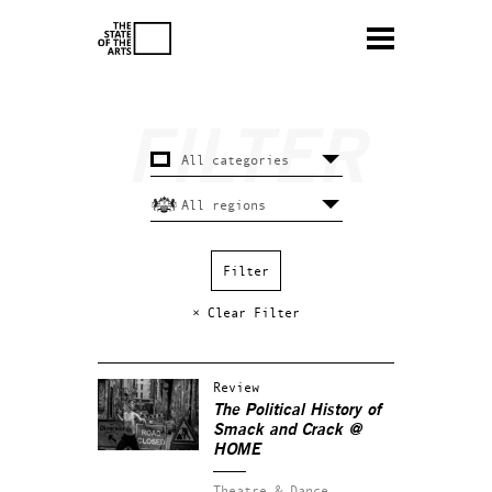
× Clear Filter
Review
The Political History of
Smack and Crack @
HOME
Theatre & Dance.