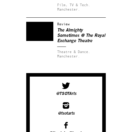
Film, TV & Tech.
Manchester.
Review
The Almighty
Sometimes @ The Royal
Exchange Theatre
Theatre & Dance.
Manchester.
@TSOTArts
@tsotarts