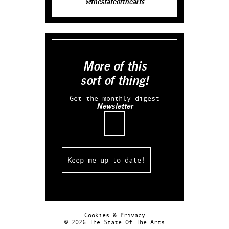
@thestateofthearts
More of this
sort of thing!
Get the monthly digest
Newsletter
Email
Cookies & Privacy
© 2026 The State Of The Arts