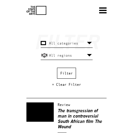
× Clear Filter
Review
The transgression of
man in controversial
South African film The
Wound