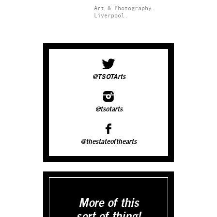
Art & Photography.
Liverpool.
@TSOTArts
@tsotarts
@thestateofthearts
More of this