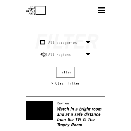
× Clear Filter
Review
Watch in a bright room
and at a safe distance
from the TV! @ The
Trophy Room