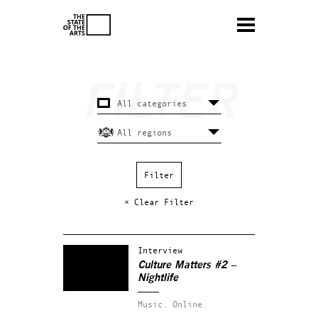
× Clear Filter
Interview
Culture Matters #2 –
Nightlife
Music.
Online.