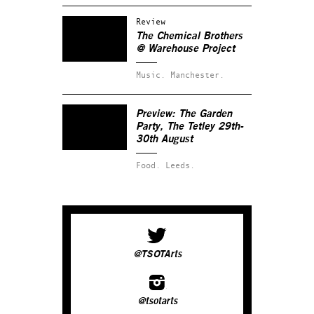
Review
The Chemical Brothers
@ Warehouse Project
Music.
Manchester.
Preview: The Garden
Party, The Tetley 29th-
30th August
Food.
Leeds.
@TSOTArts
@tsotarts