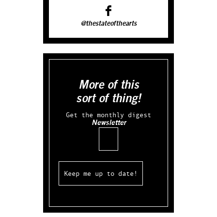
@thestateofthearts
More of this
sort of thing!
Get the monthly digest
Newsletter
Email