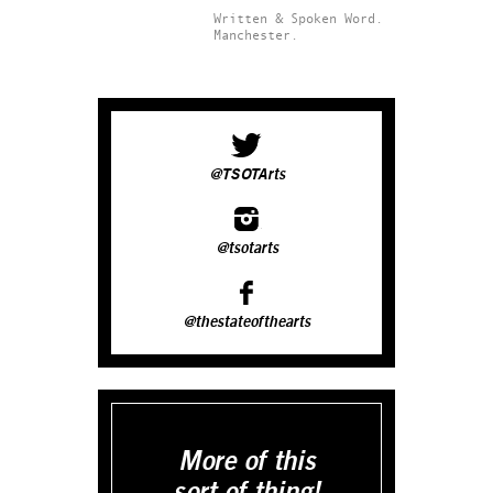
Written & Spoken Word.
Manchester.
@TSOTArts
@tsotarts
@thestateofthearts
More of this