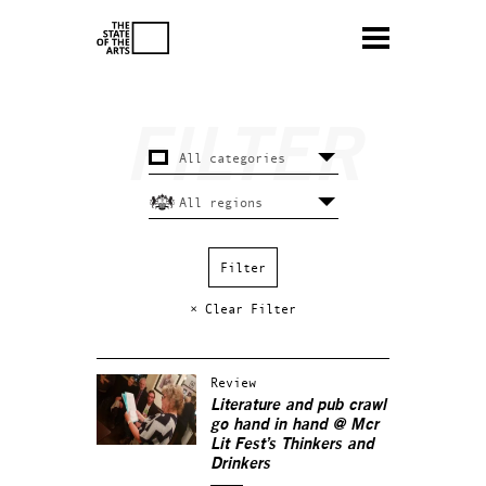
× Clear Filter
Review
Literature and pub crawl
go hand in hand @ Mcr
Lit Fest’s Thinkers and
Drinkers