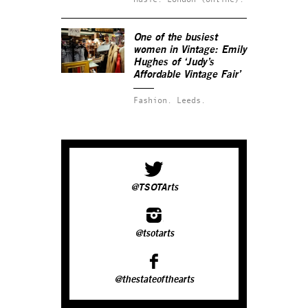
One of the busiest
women in Vintage: Emily
Hughes of ‘Judy’s
Affordable Vintage Fair’
Fashion.
Leeds.
@TSOTArts
@tsotarts
@thestateofthearts