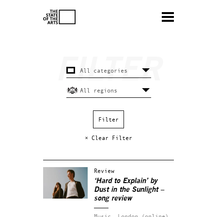
× Clear Filter
Review
‘Hard to Explain’ by
Dust in the Sunlight –
song review
Music.
London (online).