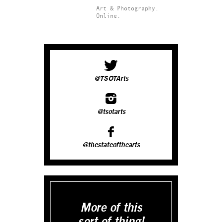
Art & Photography.
Online.
@TSOTArts
@tsotarts
@thestateofthearts
More of this