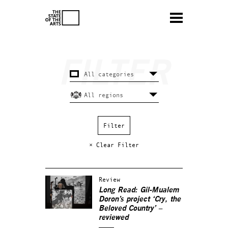
× Clear Filter
Review
Long Read: Gil-Mualem
Doron’s project ‘Cry, the
Beloved Country’ –
reviewed